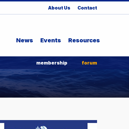
About Us
Contact
News
Events
Resources
membership
forum