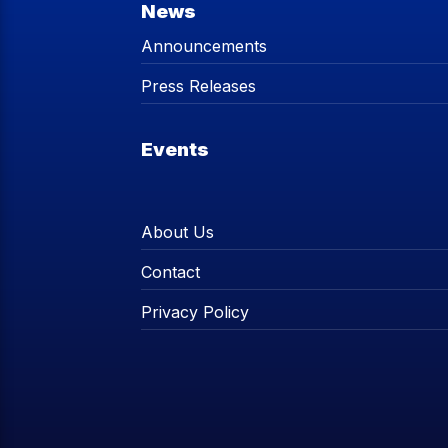
News
Announcements
Press Releases
Events
About Us
Contact
Privacy Policy