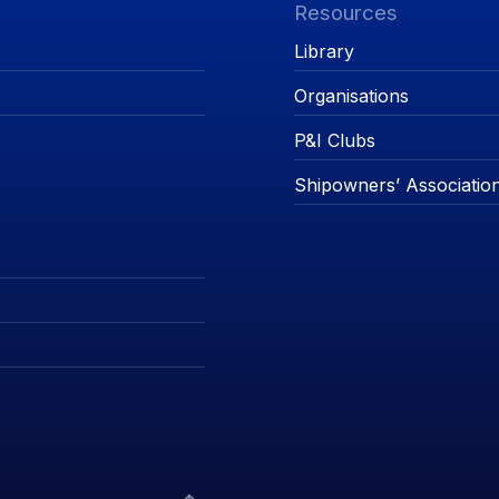
Resources
Library
Organisations
P&I Clubs
Shipowners’ Associatio