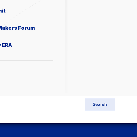
it
 Makers Forum
w ERA