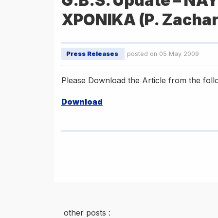
G.B.S. Update – ΝΑ
ΧΡΟΝΙΚΑ (P. Zachar
Press Releases
posted on 05 May 2009
Please Download the Article from the follo
Download
other posts :