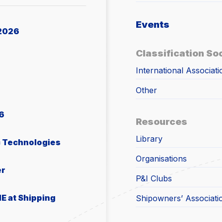
Events
2026
Classification So
International Associati
Other
6
Resources
Library
c Technologies
Organisations
er
P&I Clubs
E at Shipping
Shipowners’ Associati