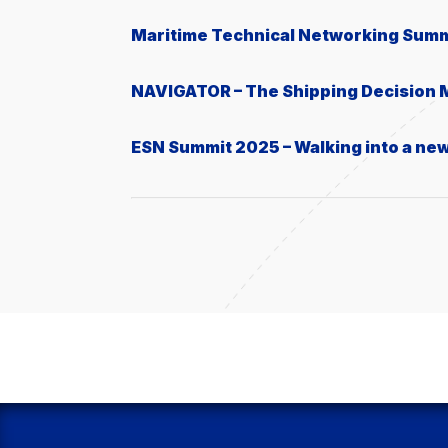
Μaritime Technical Networking Summ
NAVIGATOR – The Shipping Decision
ESN Summit 2025 – Walking into a ne