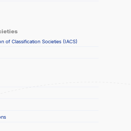
cieties
on of Classification Societies (IACS)
ons