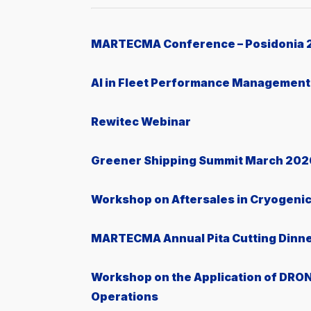
MARTECMA Conference – Posidonia 
AI in Fleet Performance Management
Rewitec Webinar
Greener Shipping Summit March 202
Workshop on Aftersales in Cryogeni
MARTECMA Annual Pita Cutting Dinn
Workshop on the Application of DRON
Operations