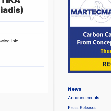
ΥΤΙΚΑ
iadis)
wing link:
News
Announcements
Press Releases