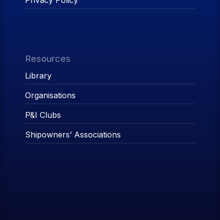
Privacy Policy
Resources
Library
Organisations
P&I Clubs
Shipowners’ Associations