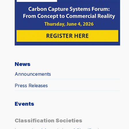
News
Announcements
Press Releases
Events
Classification Societies