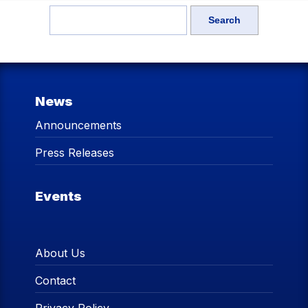
News
Announcements
Press Releases
Events
About Us
Contact