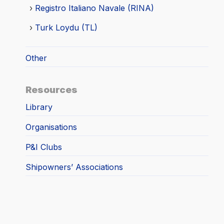
Registro Italiano Navale (RINA)
Turk Loydu (TL)
Other
Resources
Library
Organisations
P&I Clubs
Shipowners’ Associations