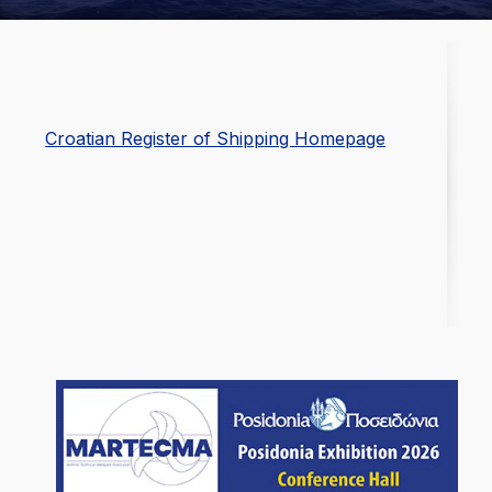
Croatian Register of Shipping Homepage