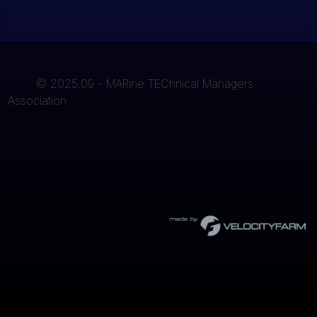
© 2025.09 - MARine TEChnical Managers
Association