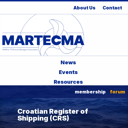
About Us
Contact
News
Events
Resources
membership
forum
Croatian Register of
Shipping (CRS)