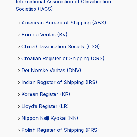
International Association of Classification
Societies (IACS)
American Bureau of Shipping (ABS)
Bureau Veritas (BV)
China Classification Society (CSS)
Croatian Register of Shipping (CRS)
Det Norske Veritas (DNV)
Indian Register of Shipping (IRS)
Korean Register (KR)
Lloyd’s Register (LR)
Nippon Kaiji Kyokai (NK)
Polish Register of Shipping (PRS)