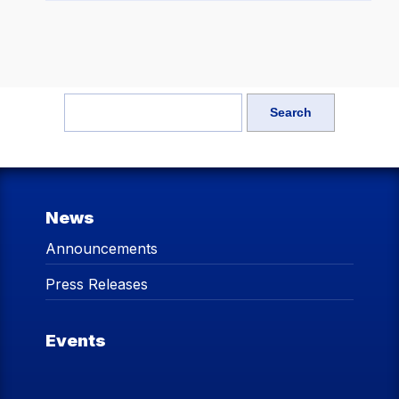
News
Announcements
Press Releases
Events