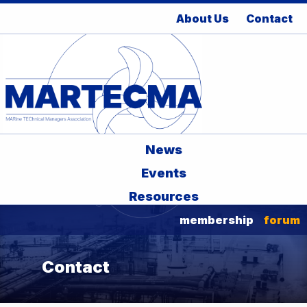
About Us
Contact
News
Events
Resources
membership
forum
Contact