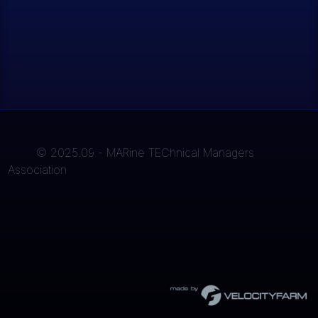
© 2025.09 - MARine TEChnical Managers
Association