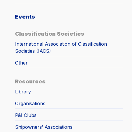
Events
Classification Societies
International Association of Classification
Societies (IACS)
Other
Resources
Library
Organisations
P&I Clubs
Shipowners’ Associations