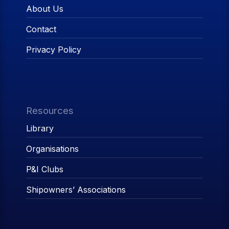
About Us
Contact
Privacy Policy
Resources
Library
Organisations
P&I Clubs
Shipowners’ Associations