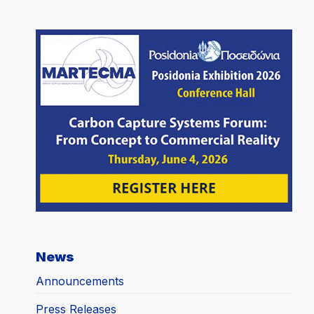
News
Announcements
Press Releases