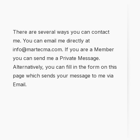
There are several ways you can contact
me. You can email me directly at
info@martecma.com. If you are a Member
you can send me a Private Message.
Alternatively, you can fill in the form on this
page which sends your message to me via
Email.