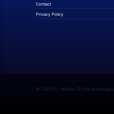
Contact
Privacy Policy
© 2025.09 - MARine TEChnical Managers A