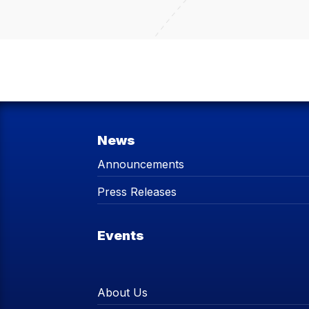
News
Announcements
Press Releases
Events
About Us