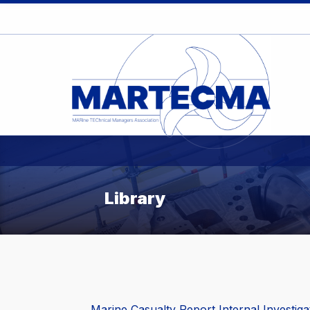
Library
Marine Casualty Report Internal Investig