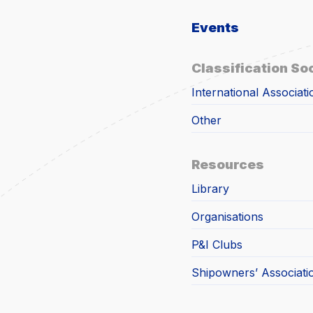
Events
Classification So
International Associati
Other
Resources
Library
Organisations
P&I Clubs
Shipowners’ Associati