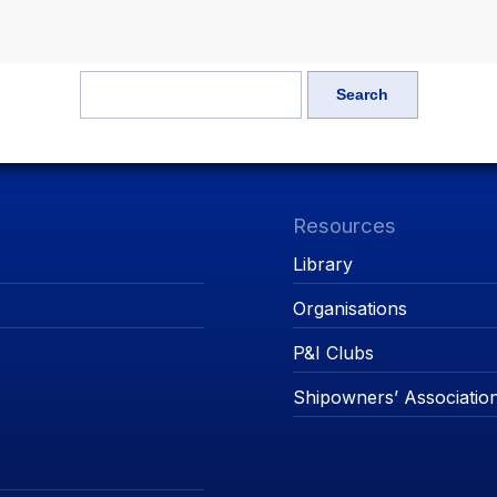
Resources
Library
Organisations
P&I Clubs
Shipowners’ Associatio