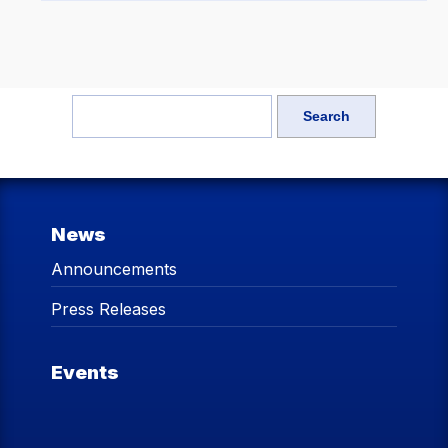
News
Announcements
Press Releases
Events