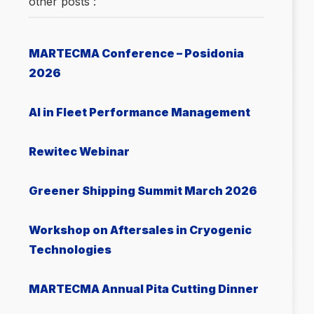
other posts :
MARTECMA Conference – Posidonia
2026
AI in Fleet Performance Management
Rewitec Webinar
Greener Shipping Summit March 2026
Workshop on Aftersales in Cryogenic
Technologies
MARTECMA Annual Pita Cutting Dinner