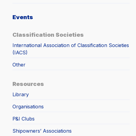
Events
Classification Societies
International Association of Classification Societies
(IACS)
Other
Resources
Library
Organisations
P&I Clubs
Shipowners’ Associations