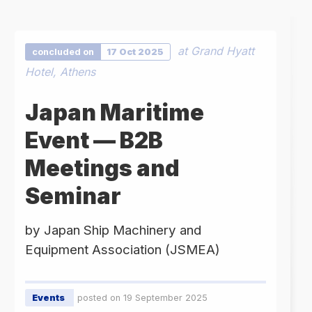
at Grand Hyatt
concluded on
17 Oct 2025
Hotel, Athens
Japan Maritime
Event — B2B
Meetings and
Seminar
by Japan Ship Machinery and
Equipment Association (JSMEA)
Events
posted on 19 September 2025