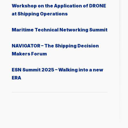
Workshop on the Application of DRONE
at Shipping Operations
Μaritime Technical Networking Summit
NAVIGATOR – The Shipping Decision
Makers Forum
ESN Summit 2025 – Walking into a new
ERA