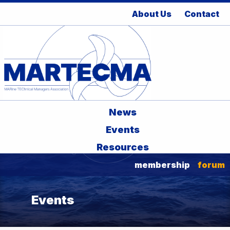
About Us
Contact
News
Events
Resources
membership
forum
Events