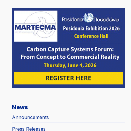
News
Announcements
Press Releases