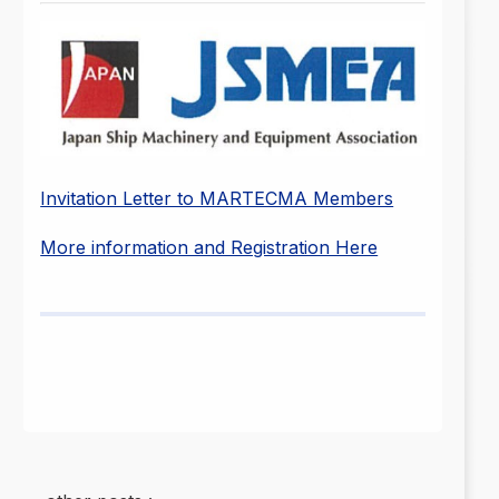
Invitation Letter to MARTECMA Members
More information and Registration Here