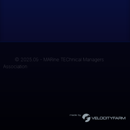
© 2025.09 - MARine TEChnical Managers
Association