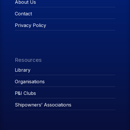
About Us
Contact
Privacy Policy
Resources
Library
Organisations
P&I Clubs
Shipowners’ Associations