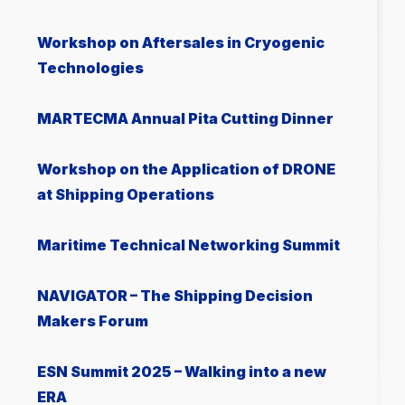
Workshop on Aftersales in Cryogenic
Technologies
MARTECMA Annual Pita Cutting Dinner
Workshop on the Application of DRONE
at Shipping Operations
Μaritime Technical Networking Summit
NAVIGATOR – The Shipping Decision
Makers Forum
ESN Summit 2025 – Walking into a new
ERA