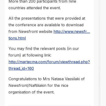
More than 200 participants from nine
countries attended the event.
All the presentations that were provided at
the conference are available to download
from Newsfront website
http://www.newsfr…
tions.html
You may find the relevant posts (in our
forum) at following link:
http://martecma.com/forum/viewthread.php?
thread_id=160
Congratulations to Mrs Natasa Vassilaki of
Newsfront/Naftiliakin for the nice
organisation of the event.