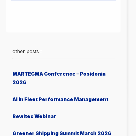
other posts :
MARTECMA Conference – Posidonia
2026
AI in Fleet Performance Management
Rewitec Webinar
Greener Shipping Summit March 2026