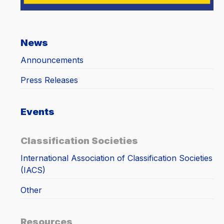
News
Announcements
Press Releases
Events
Classification Societies
International Association of Classification Societies
(IACS)
Other
Resources