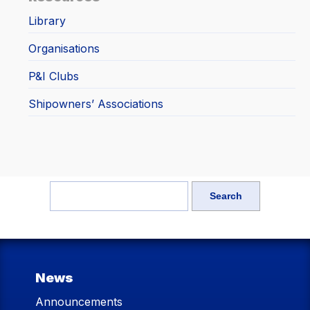
Library
Organisations
P&I Clubs
Shipowners’ Associations
News
Announcements