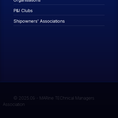
Organisations
P&I Clubs
Shipowners’ Associations
© 2025.09 - MARine TEChnical Managers
Association