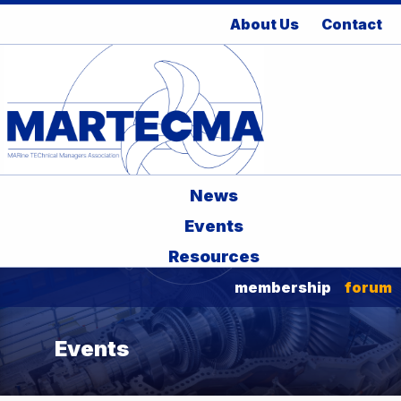
About Us
Contact
News
Events
Resources
membership
forum
Events