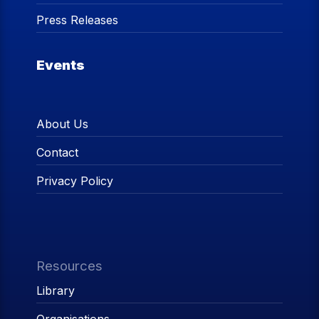
Press Releases
Events
About Us
Contact
Privacy Policy
Resources
Library