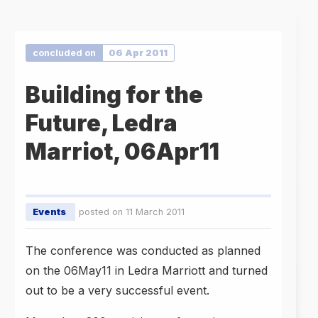
concluded on
06 Apr 2011
Building for the
Future, Ledra
Marriot, 06Apr11
Events
posted on 11 March 2011
The conference was conducted as planned
on the 06May11 in Ledra Marriott and turned
out to be a very successful event.