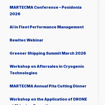
MARTECMA Conference – Posidonia
2026
AI in Fleet Performance Management
Rewitec Webinar
Greener Shipping Summit March 2026
Workshop on Aftersales in Cryogenic
Technologies
MARTECMA Annual Pita Cutting Dinner
Workshop on the Application of DRONE