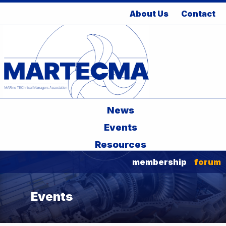
About Us
Contact
News
Events
Resources
membership
forum
Events