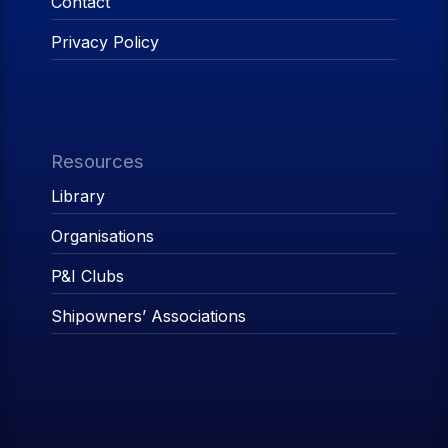
Contact
Privacy Policy
Resources
Library
Organisations
P&I Clubs
Shipowners’ Associations