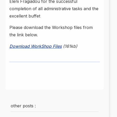
Eleni Fragiadou for the successful
completion of all administrative tasks and the
excellent buffet
Please download the Workshop files from
the link below.
Download WorkShop Files
(161kb)
other posts :