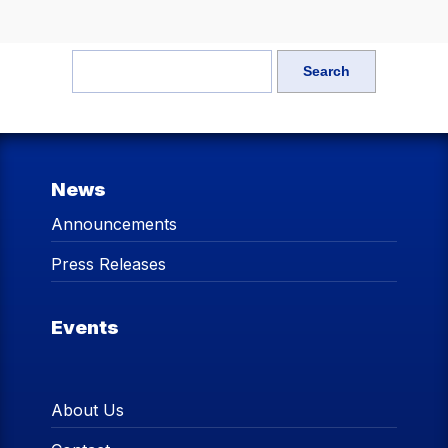
News
Announcements
Press Releases
Events
About Us