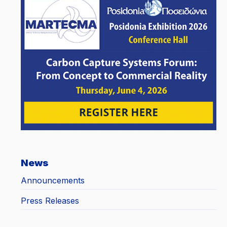
News
Announcements
Press Releases