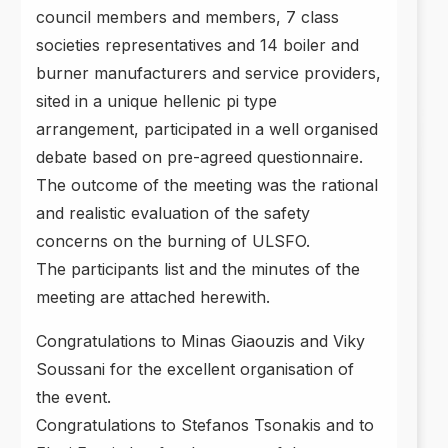
council members and members, 7 class
societies representatives and 14 boiler and
burner manufacturers and service providers,
sited in a unique hellenic pi type
arrangement, participated in a well organised
debate based on pre-agreed questionnaire.
The outcome of the meeting was the rational
and realistic evaluation of the safety
concerns on the burning of ULSFO.
The participants list and the minutes of the
meeting are attached herewith.
Congratulations to Minas Giaouzis and Viky
Soussani for the excellent organisation of
the event.
Congratulations to Stefanos Tsonakis and to