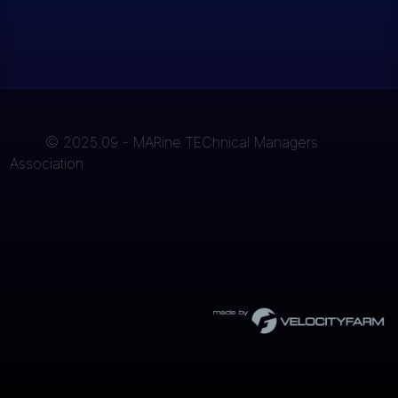
© 2025.09 - MARine TEChnical Managers
Association