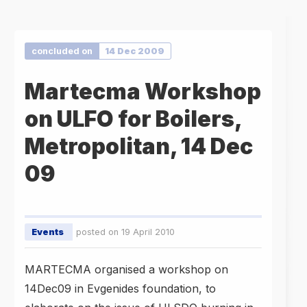
concluded on
14 Dec 2009
Martecma Workshop
on ULFO for Boilers,
Metropolitan, 14 Dec
09
Events
posted on 19 April 2010
MARTECMA organised a workshop on
14Dec09 in Evgenides foundation, to