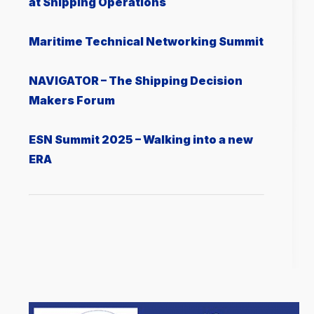
at Shipping Operations
Μaritime Technical Networking Summit
NAVIGATOR – The Shipping Decision
Makers Forum
ESN Summit 2025 – Walking into a new
ERA