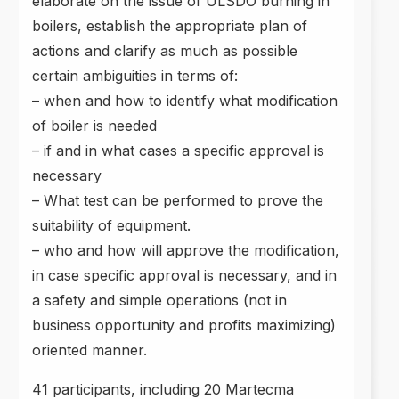
elaborate on the issue of ULSDO burning in
boilers,
establish the appropriate plan of
actions and clarify as much as possible
certain ambiguities in terms of:
– when and how to identify what modification
of boiler is needed
– if and in what cases a specific approval is
necessary
– What test can be performed to prove the
suitability of equipment.
– who and how will approve the modification,
in case specific approval is necessary, and in
a safety and simple operations (not in
business opportunity and profits maximizing)
oriented manner.
41 participants, including 20 Martecma