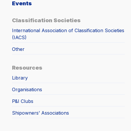
Events
Classification Societies
International Association of Classification Societies
(IACS)
Other
Resources
Library
Organisations
P&I Clubs
Shipowners’ Associations