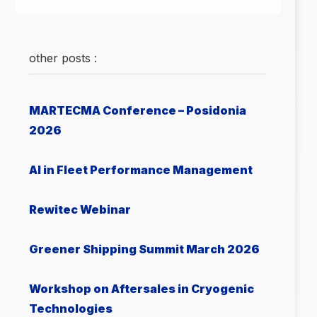
other posts :
MARTECMA Conference – Posidonia
2026
AI in Fleet Performance Management
Rewitec Webinar
Greener Shipping Summit March 2026
Workshop on Aftersales in Cryogenic
Technologies