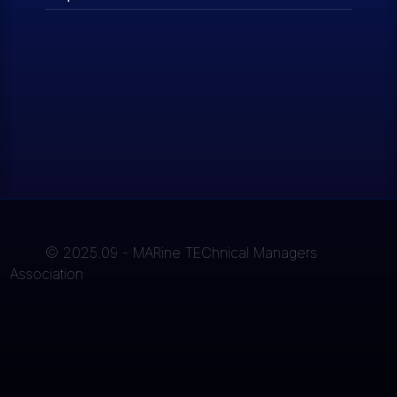
© 2025.09 - MARine TEChnical Managers
Association