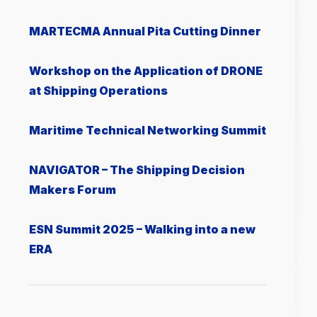
MARTECMA Annual Pita Cutting Dinner
Workshop on the Application of DRONE
at Shipping Operations
Μaritime Technical Networking Summit
NAVIGATOR – The Shipping Decision
Makers Forum
ESN Summit 2025 – Walking into a new
ERA