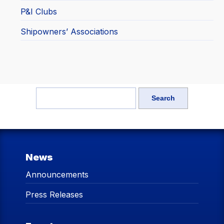
P&I Clubs
Shipowners’ Associations
News
Announcements
Press Releases