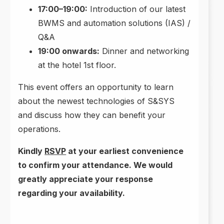
17:00–19:00:
Introduction of our latest
BWMS and automation solutions (IAS) /
Q&A
19:00 onwards:
Dinner and networking
at the hotel 1st floor.
This event offers an opportunity to learn
about the newest technologies of S&SYS
and discuss how they can benefit your
operations.
Kindly
RSVP
at your earliest convenience
to confirm your attendance. We would
greatly appreciate your response
regarding your availability.