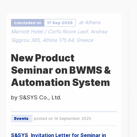
at Athens
concluded on
17 Sep 2025
Marriott Hotel / Corfu Room Leof. Andrea
Siggrou 385, Athina 175 64, Greece
New Product
Seminar on BWMS &
Automation System
by S&SYS Co., Ltd.
Events
posted on 14 September 2025
S&SYS_Invitation Letter for Seminar in