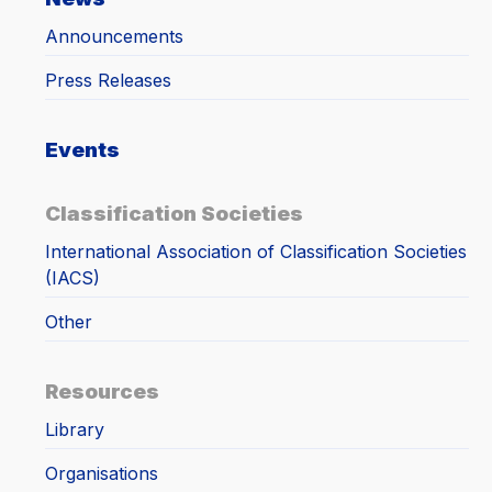
Announcements
Press Releases
Events
Classification Societies
International Association of Classification Societies
(IACS)
Other
Resources
Library
Organisations