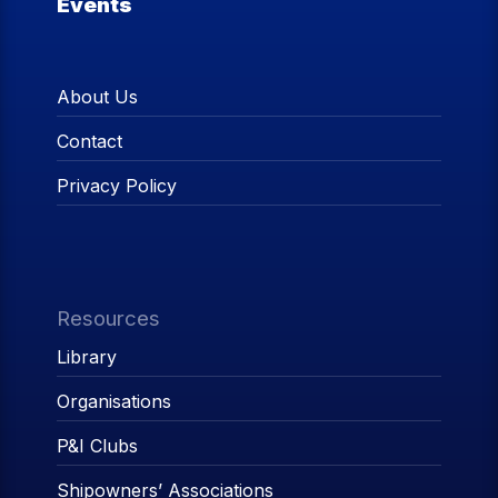
Events
About Us
Contact
Privacy Policy
Resources
Library
Organisations
P&I Clubs
Shipowners’ Associations