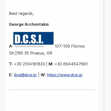
Best regards,
George Archontakis
A:
107-109 Filonos
Str.|185 35 Piraeus, GR
T:
+30 2104181833 |
M:
+30 6944547661
E:
dcsi@dcsi.gr
|
W:
https://www.dcsi.gr