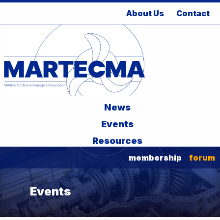
About Us
Contact
News
Events
Resources
membership
forum
Events