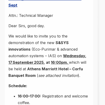
Sept
Attn.: Technical Manager
Dear Sirs, good day.
We would like to invite you to the
demonstration of the new
S&SYS
innovations
(Eco-Purimar & advanced
automation systems – IAS) on
Wednesday,
17 September 2025,
at
16:00pm,
which will
be held at
Athens Marriott Hotel – Corfu
Banquet Room
(
see attached invitation
).
Schedule:
16:00–17:00:
Registration and welcome
coffee.