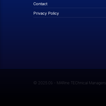
Contact
Privacy Policy
© 2025.09 - MARine TEChnical Managers A