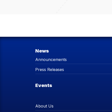
News
Announcements
Press Releases
Events
About Us