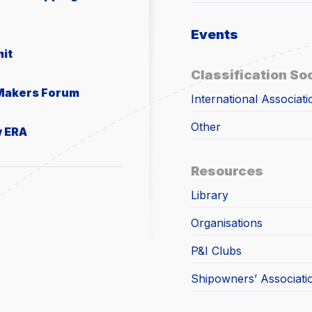
Events
it
Classification So
 Makers Forum
International Associati
Other
w ERA
Resources
Library
Organisations
P&I Clubs
Shipowners’ Associati