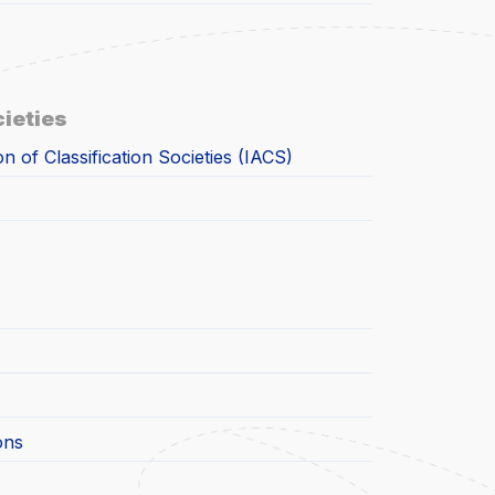
cieties
on of Classification Societies (IACS)
ons