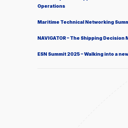
Operations
Μaritime Technical Networking Summ
NAVIGATOR – The Shipping Decision
ESN Summit 2025 – Walking into a ne