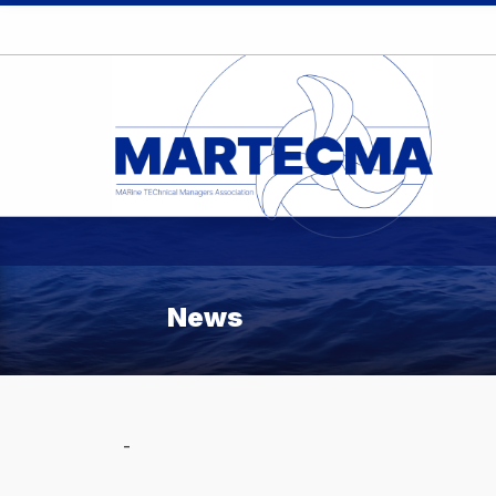
News
-