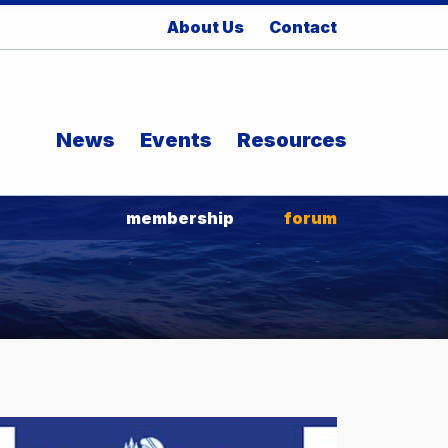
About Us
Contact
News
Events
Resources
membership
forum