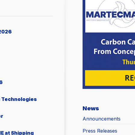
2026
6
c Technologies
News
er
Announcements
Press Releases
E at Shipping