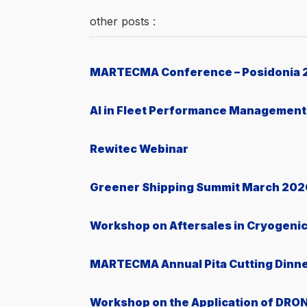
other posts :
MARTECMA Conference – Posidonia 
AI in Fleet Performance Management
Rewitec Webinar
Greener Shipping Summit March 202
Workshop on Aftersales in Cryogeni
MARTECMA Annual Pita Cutting Dinn
Workshop on the Application of DRON