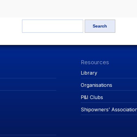
Resources
Library
Organisations
P&I Clubs
Shipowners’ Associatio