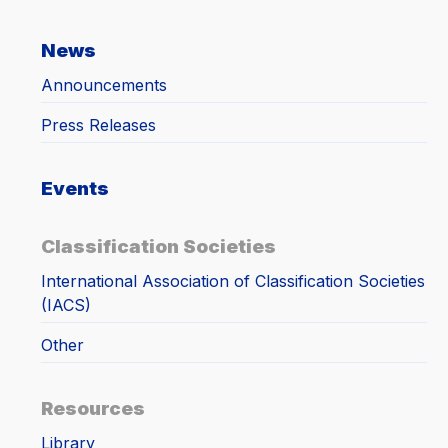
News
Announcements
Press Releases
Events
Classification Societies
International Association of Classification Societies
(IACS)
Other
Resources
Library