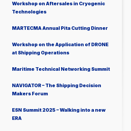
Workshop on Aftersales in Cryogenic
Technologies
MARTECMA Annual Pita Cutting Dinner
Workshop on the Application of DRONE
at Shipping Operations
Μaritime Technical Networking Summit
NAVIGATOR – The Shipping Decision
Makers Forum
ESN Summit 2025 – Walking into a new
ERA