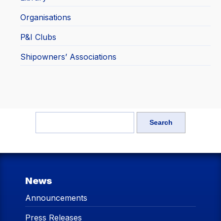
Organisations
P&I Clubs
Shipowners’ Associations
News
Announcements
Press Releases