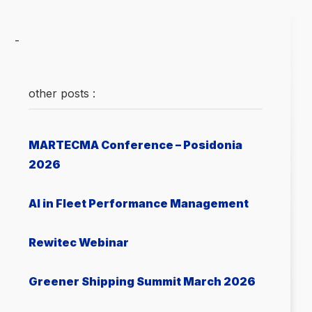
-
other posts :
MARTECMA Conference – Posidonia
2026
AI in Fleet Performance Management
Rewitec Webinar
Greener Shipping Summit March 2026