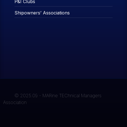
P&I Clubs
Shipowners’ Associations
© 2025.09 - MARine TEChnical Managers
Association