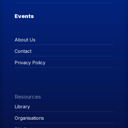
Events
About Us
Contact
Privacy Policy
Resources
Library
Organisations