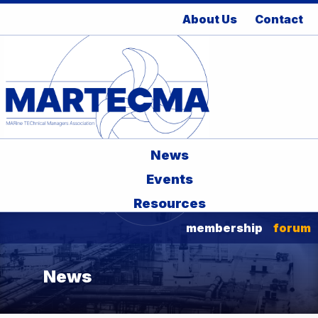
About Us
Contact
News
Events
Resources
membership
forum
News