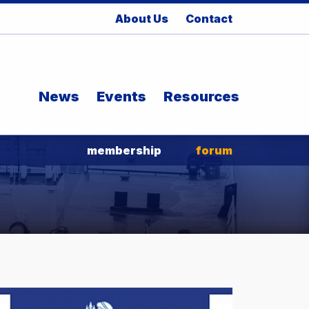
About Us
Contact
News
Events
Resources
membership
forum