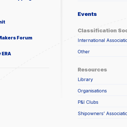
Events
it
Classification So
 Makers Forum
International Associati
Other
w ERA
Resources
Library
Organisations
P&I Clubs
Shipowners’ Associati