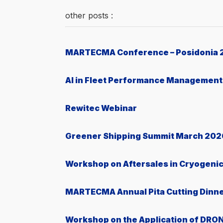
other posts :
MARTECMA Conference – Posidonia 
AI in Fleet Performance Management
Rewitec Webinar
Greener Shipping Summit March 202
Workshop on Aftersales in Cryogeni
MARTECMA Annual Pita Cutting Dinn
Workshop on the Application of DRON