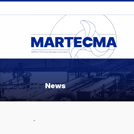
News
-