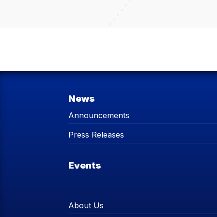
News
Announcements
Press Releases
Events
About Us