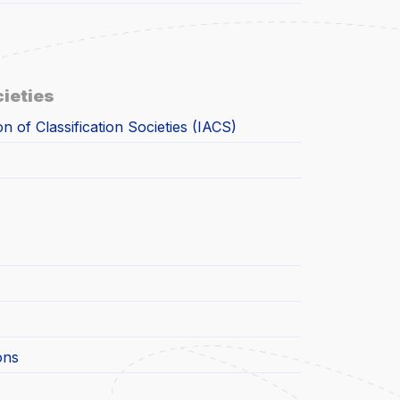
cieties
on of Classification Societies (IACS)
ons