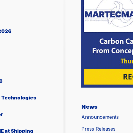
2026
6
c Technologies
News
er
Announcements
Press Releases
E at Shipping