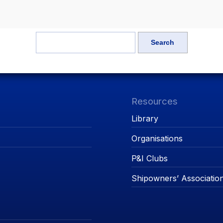
Resources
Library
Organisations
P&I Clubs
Shipowners’ Associatio