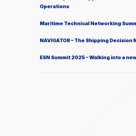
Operations
Μaritime Technical Networking Summ
NAVIGATOR – The Shipping Decision
ESN Summit 2025 – Walking into a ne