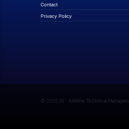
Contact
Privacy Policy
© 2025.09 - MARine TEChnical Managers A